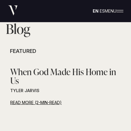
EN
ES
MENU
Blog
FEATURED
When God Made His Home in
Us
TYLER JARVIS
READ MORE (2-MIN-READ)