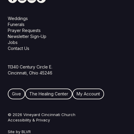
Weddings
Funerals
Prayer Requests
Newsletter Sign-Up
Jobs
Contact Us
11340 Century Circle E.
Cincinnati, Ohio 45246
Give
The Healing Center
My Account
© 2026 Vineyard Cincinnati Church
Accessibility & Privacy
Site by BLVR