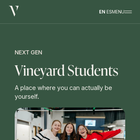
EN
ES
MENU
NEXT GEN
Vineyard Students
A place where you can actually be
yourself.