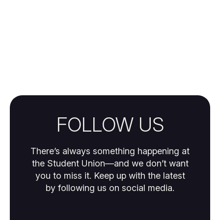
FOLLOW US
There’s always something happening at
the Student Union—and we don’t want
you to miss it. Keep up with the latest
by following us on social media.