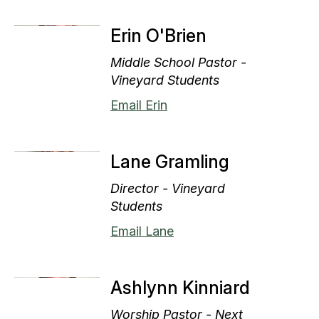
Erin O'Brien
Middle School Pastor -
Vineyard Students
Email Erin
Lane Gramling
Director - Vineyard
Students
Email Lane
Ashlynn Kinniard
Worship Pastor - Next