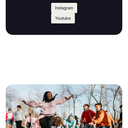
Instagram
Youtube