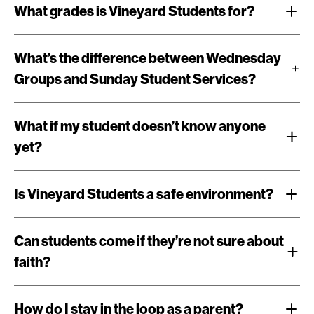
What grades is Vineyard Students for?
What’s the difference between Wednesday
Groups and Sunday Student Services?
What if my student doesn’t know anyone
yet?
Is Vineyard Students a safe environment?
Can students come if they’re not sure about
faith?
How do I stay in the loop as a parent?