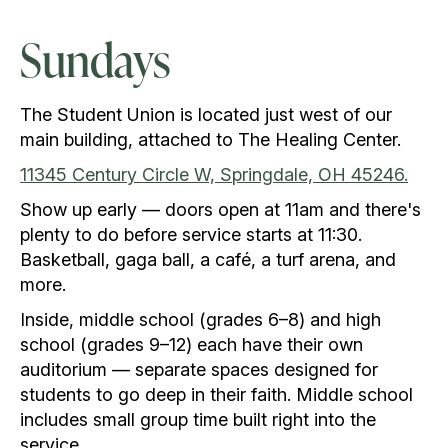
Sundays
The Student Union is located just west of our
main building, attached to The Healing Center.
11345 Century Circle W, Springdale, OH 45246.
Show up early — doors open at 11am and there's
plenty to do before service starts at 11:30.
Basketball, gaga ball, a café, a turf arena, and
more.
Inside, middle school (grades 6–8) and high
school (grades 9–12) each have their own
auditorium — separate spaces designed for
students to go deep in their faith. Middle school
includes small group time built right into the
service.