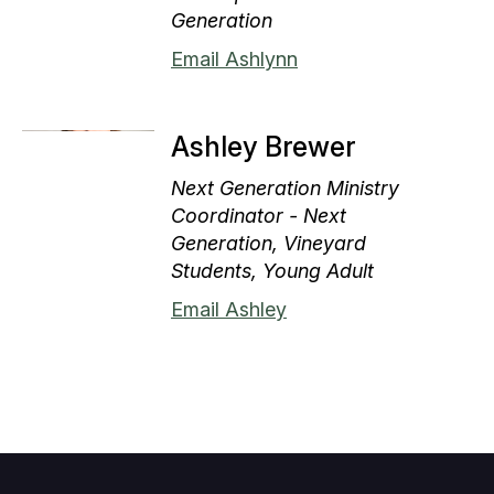
Generation
Email Ashlynn
Ashley Brewer
Next Generation Ministry
Coordinator - Next
Generation, Vineyard
Students, Young Adult
Email Ashley