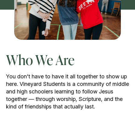
Who We Are
You don't have to have it all together to show up
here. Vineyard Students is a community of middle
and high schoolers learning to follow Jesus
together — through worship, Scripture, and the
kind of friendships that actually last.