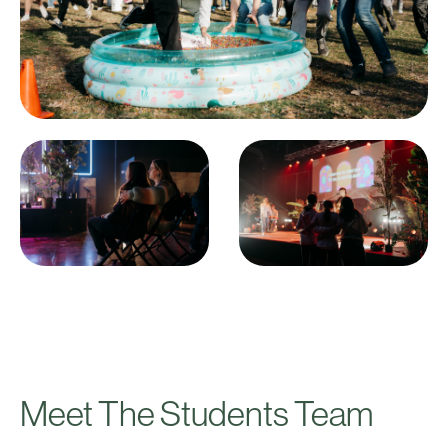
Meet The Students Team