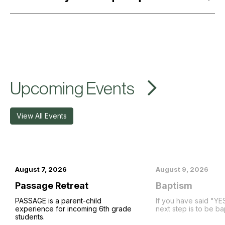
Upcoming Events
View All Events
August 7, 2026
August 9, 2026
Passage Retreat
Baptism
PASSAGE is a parent-child
If you have said "YE
experience for incoming 6th grade
next step is to be ba
students.