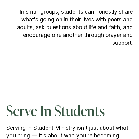
In small groups, students can honestly share
what's going on in their lives with peers and
adults, ask questions about life and faith, and
encourage one another through prayer and
support.
Serve In Students
Serving in Student Ministry isn't just about what
you bring — it's about who you're becoming