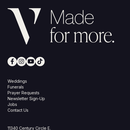
Weddings
Funerals
Prayer Requests
Newsletter Sign-Up
Jobs
Contact Us
11340 Century Circle E.