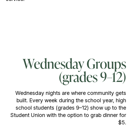
Wednesday Groups
(grades 9–12)
Wednesday nights are where community gets
built. Every week during the school year, high
school students (grades 9–12) show up to the
Student Union with the option to grab dinner for
$5.