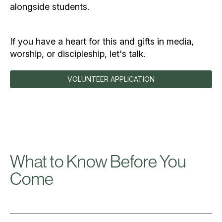
alongside students.
If you have a heart for this and gifts in media,
worship, or discipleship, let's talk.
VOLUNTEER APPLICATION
What to Know Before You
Come