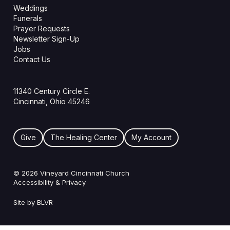
Weddings
Funerals
Prayer Requests
Newsletter Sign-Up
Jobs
Contact Us
11340 Century Circle E.
Cincinnati, Ohio 45246
Give
The Healing Center
My Account
© 2026 Vineyard Cincinnati Church
Accessibility & Privacy
Site by BLVR