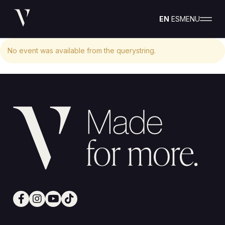
EN
ES
MENU
No event was available from the querystring.